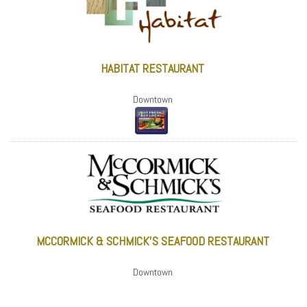
HABITAT RESTAURANT
Downtown
MCCORMICK & SCHMICK'S SEAFOOD RESTAURANT
Downtown