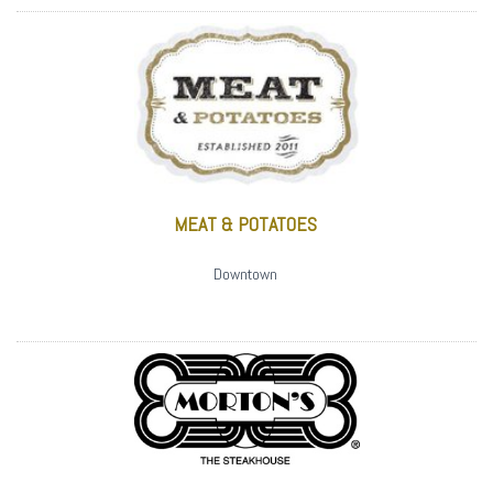
MEAT & POTATOES
Downtown