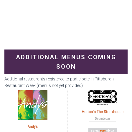
ADDITIONAL MENUS COMING
SOON
Additional restaurants registered to participate in Pittsburgh
Restaurant Week (menus not yet provided):
Morton's The Steakhouse
Downtown
Andys