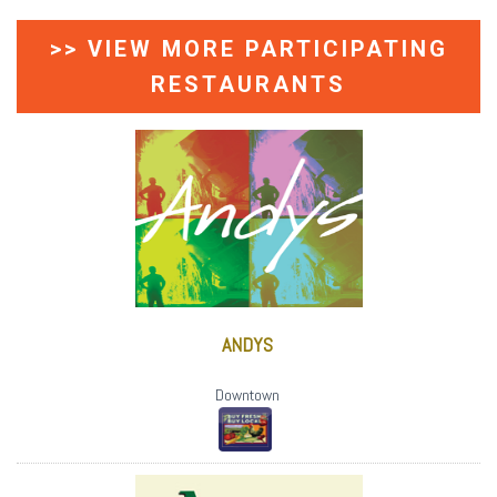
>> VIEW MORE PARTICIPATING
RESTAURANTS
ANDYS
Downtown