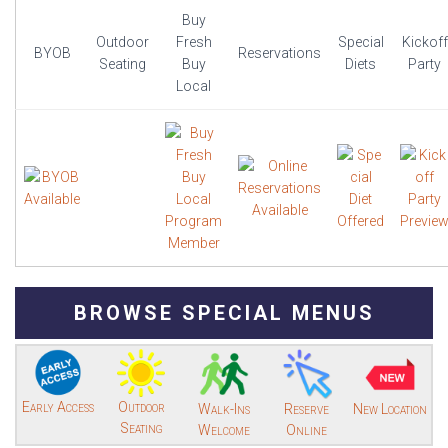
Buy
Outdoor
Fresh
Special
Kickoff
BYOB
Reservations
Seating
Buy
Diets
Party
Local
BROWSE SPECIAL MENUS
Early Access
Outdoor
Walk-Ins
Reserve
New Location
Seating
Welcome
Online