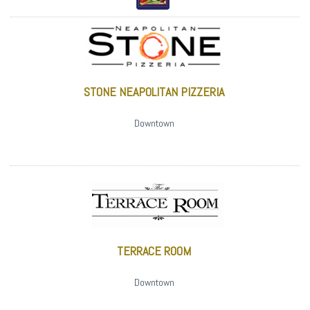
STONE NEAPOLITAN PIZZERIA
Downtown
TERRACE ROOM
Downtown