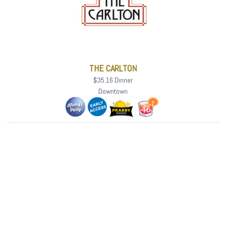
THE CARLTON
$35.16 Dinner
Downtown