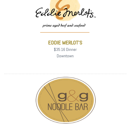
EDDIE MERLOT'S
$35.16 Dinner
Downtown