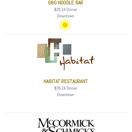
G&G NOODLE BAR
$25.16 Dinner
Downtown
HABITAT RESTAURANT
$35.16 Dinner
Downtown