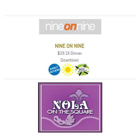
NINE ON NINE
$29.16 Dinner
Downtown