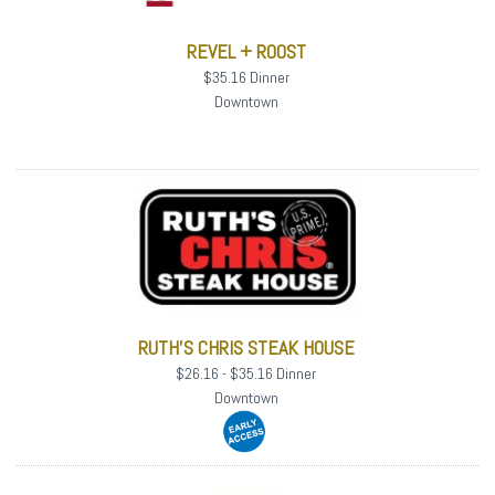
REVEL + ROOST
$35.16 Dinner
Downtown
RUTH'S CHRIS STEAK HOUSE
$26.16 - $35.16 Dinner
Downtown