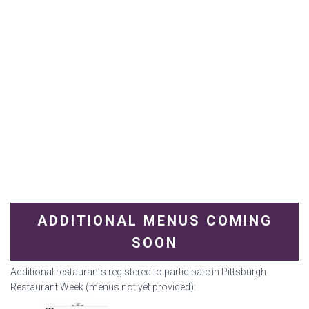
ADDITIONAL MENUS COMING
SOON
Additional restaurants registered to participate in Pittsburgh
Restaurant Week (menus not yet provided):