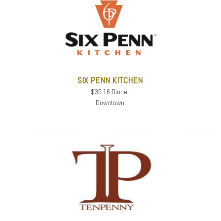
SIX PENN KITCHEN
$35.16 Dinner
Downtown