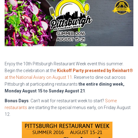
Enjoy the 10th Pittsburgh Restaurant Week event this summer.
Begin the celebration at the
Kickoff Party presented by Reinhart®
at the National Aviary on August 11
. Reserve to dine out across
Pittsburgh at participating restaurants
the entire dining week,
Monday August 15 to Sunday August 21
.
Bonus Days
: Can’t wait for restaurant week to start?
Some
restaurants
are starting the special menus early, on Friday August
12.