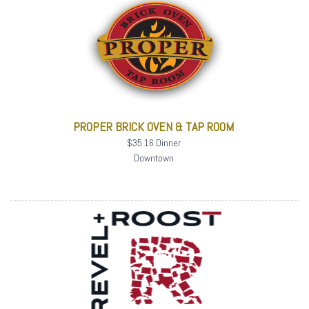
PROPER BRICK OVEN & TAP ROOM
$35.16 Dinner
Downtown