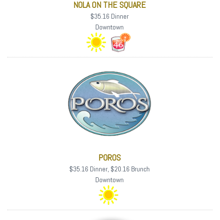
NOLA ON THE SQUARE
$35.16 Dinner
Downtown
POROS
$35.16 Dinner, $20.16 Brunch
Downtown