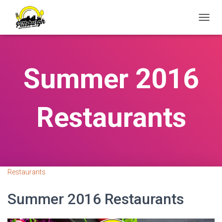
T
O
G
G
L
Summer 2016
E
N
A
V
Restaurants
I
G
A
T
I
O
N
Restaurants
Summer 2016 Restaurants