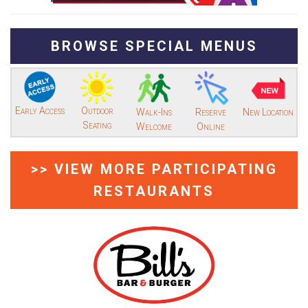
BROWSE SPECIAL MENUS
Early Access
Outdoor
Walk-Ins
Reserve
New Location
Seating
Welcome
Online
>> VIEW MORE PARTICIPATING
RESTAURANTS