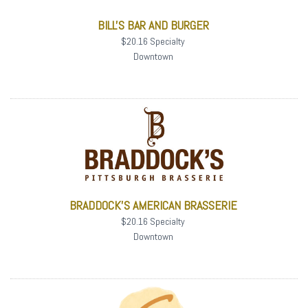
BILL'S BAR AND BURGER
$20.16 Specialty
Downtown
BRADDOCK'S AMERICAN BRASSERIE
$20.16 Specialty
Downtown