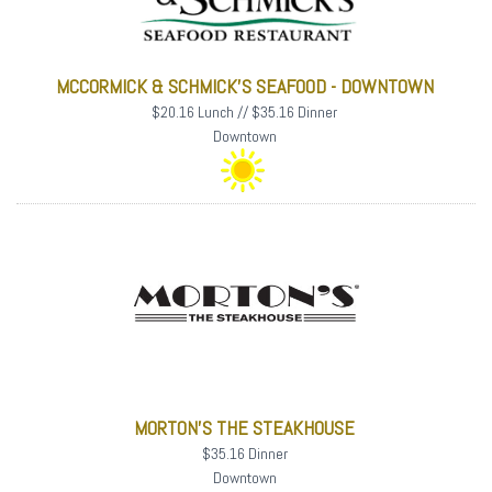
MCCORMICK & SCHMICK'S SEAFOOD - DOWNTOWN
$20.16 Lunch // $35.16 Dinner
Downtown
MORTON'S THE STEAKHOUSE
$35.16 Dinner
Downtown