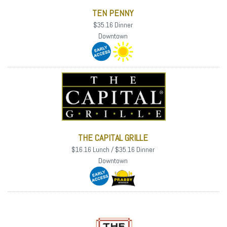
TEN PENNY
$35.16 Dinner
Downtown
THE CAPITAL GRILLE
$16.16 Lunch / $35.16 Dinner
Downtown