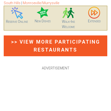
South Hills
|
Monroeville/Murrysville
New Dishes
Extended
Reserve Online
Walk-Ins
Welcome
>> VIEW MORE PARTICIPATING
RESTAURANTS
ADVERTISEMENT