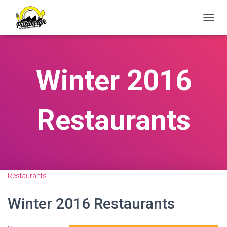
T
O
G
G
L
Winter 2016
E
N
A
V
Restaurants
I
G
A
T
I
O
N
Restaurants
Winter 2016 Restaurants