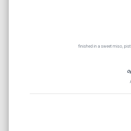
finished in a sweet miso, pi
Op