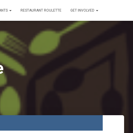
ANTS
RESTAURANT ROULETTE
GET INVOLVED
e