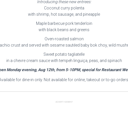
Introducing these new entrees:
Coconut curry polenta
with shrimp, hot sausage, and pineapple
Maple barbecue pork tenderloin
with black beans and greens
Oven-roasted salmon
stachio crust and served with sesame sautéed baby bok choy, wild mush
Sweet potato tagliatelle
in a chevre cream sauce with tempeh linguiça, peas, and spinach
en Monday evening, Aug 12th, from 5-10PM, special for Restaurant W
Available for dine-in only. Not available for online, takeout or to-go orders
ADVERTISEMENT