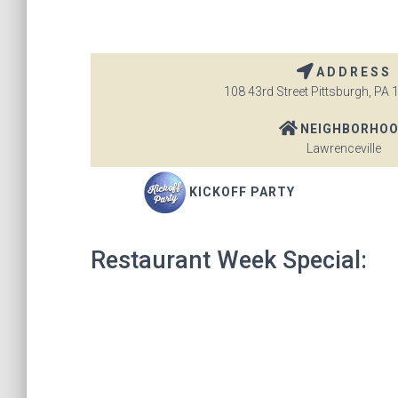
ADDRESS
108 43rd Street Pittsburgh, PA 
NEIGHBORHO
Lawrenceville
KICKOFF PARTY
Restaurant Week Special: