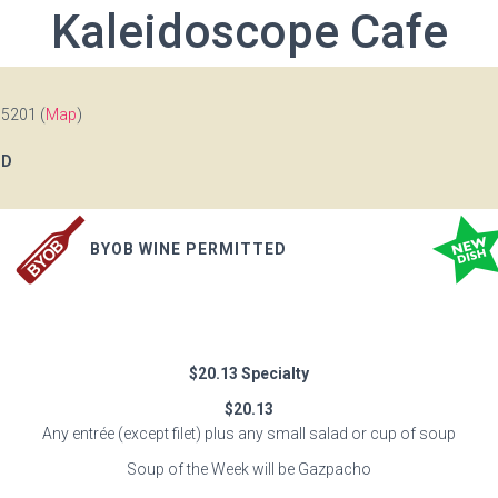
Kaleidoscope Cafe
15201 (
Map
)
OD
BYOB WINE PERMITTED
$20.13 Specialty
$20.13
Any entrée (except filet) plus any small salad or cup of soup
Soup of the Week will be Gazpacho