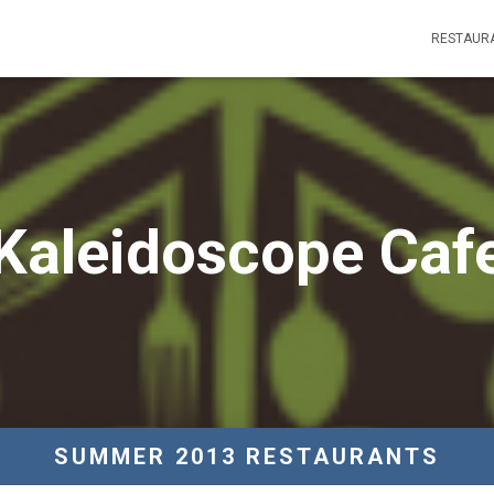
RESTAUR
Kaleidoscope Caf
SUMMER 2013 RESTAURANTS