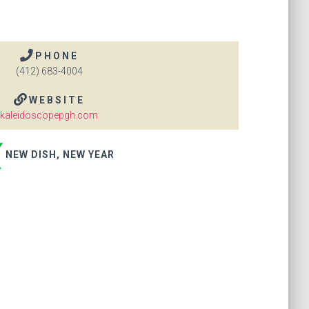
PHONE
(412) 683-4004
WEBSITE
kaleidoscopepgh.com
NEW DISH, NEW YEAR