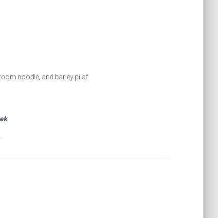
room noodle, and barley pilaf
eek
.