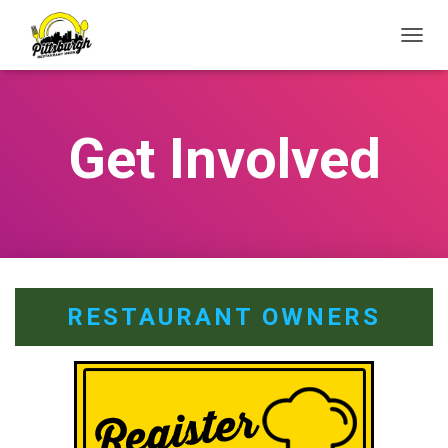
T
O
G
G
L
Get Involved
E
N
A
V
I
G
A
T
I
RESTAURANT OWNERS
O
N