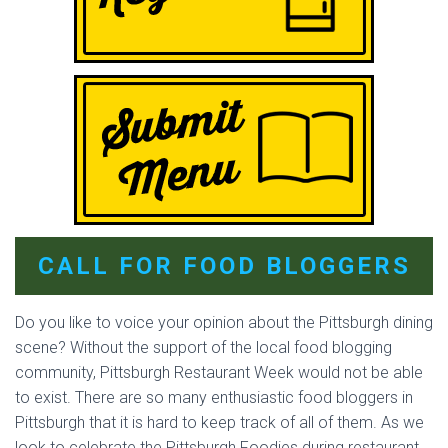
CALL FOR FOOD BLOGGERS
Do you like to voice your opinion about the Pittsburgh dining
scene? Without the support of the local food blogging
community, Pittsburgh Restaurant Week would not be able
to exist. There are so many enthusiastic food bloggers in
Pittsburgh that it is hard to keep track of all of them. As we
look to celebrate the Pittsburgh Foodies during restaurant