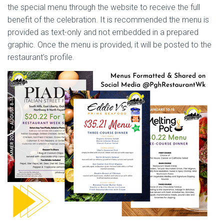
the special menu through the website to receive the full
benefit of the celebration. It is recommended the menu is
provided as text-only and not embedded in a prepared
graphic. Once the menu is provided, it will be posted to the
restaurant’s profile.