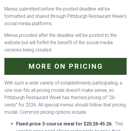
Menus submitted before the posted deadline will be
formatted and shared through Pittsburgh Restaurant Week’s
social media platforms.
Menus provided after the deadline will be posted to the
website but will forfeit the benefit of the social media
versions being created.
MORE ON PRICING
With such a wide variety of establishments participating, a
one-size-fits all pricing model doesn’t make sense, so
Pittsburgh Restaurant Week has themed pricing of “26-
cents” for 2026. All special menus should follow that pricing
model. Common pricing options include:
Fixed-price 3-course meal for $20.26-45.26.
This