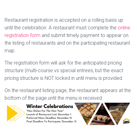
Restaurant registration is accepted on a rolling basis up
until the celebration. A restaurant must complete the
online
registration form
and submit timely payment to appear on
the listing of restaurants and on the participating restaurant
map.
The registration form will ask for the anticipated pricing
structure (multi-course vs special entrees, but the exact
pricing structure is NOT locked in until menu is provided.
On the restaurant listing page, the restaurant appears at the
bottom of the page until the menu is received.