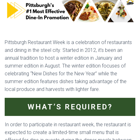
Pittsburgh Restaurant Week is a celebration of restaurants
and dining in the steel city. Started in 2012, it’s been an
annual tradition to host a winter edition in January and
summer edition in August. The winter edition focuses of
celebrating “New Dishes for the New Year” while the
summer edition features dishes taking advantage of the
local produce and harvests with lighter fare.
WHAT’S REQUIRED?
In order to participate in restaurant week, the restaurant is
expected to create a limited-time small menu that is