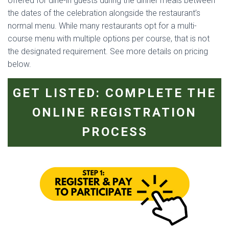
offered for dine-in guests during the dinner meals between
the dates of the celebration alongside the restaurant’s
normal menu. While many restaurants opt for a multi-
course menu with multiple options per course, that is not
the designated requirement. See more details on pricing
below.
GET LISTED: COMPLETE THE
ONLINE REGISTRATION
PROCESS