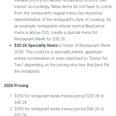
variable price point allows restaurants to price their
menus’ accordingly. Menu items do not have to come
from the restaurant’s regular menu, but should be
representative of the restaurant’s style of cooking. As
an example, restaurants whose normal ﬁxed price
menu is above $35, create a special menu for
Restaurant Week for $35.26.
$20.26 Specialty Items
in honor of Restaurant Week
2026. This could be a specialty entrée, appetizer-
entrée combination or even stretched to “Dinner for
Two” depending on the pricing structure that best fits
the restaurant.
2026 Pricing:
$250 for restaurant week menus priced $20.26 to
$45.26
$350 for restaurant week menus priced $46.26 to
$55.26