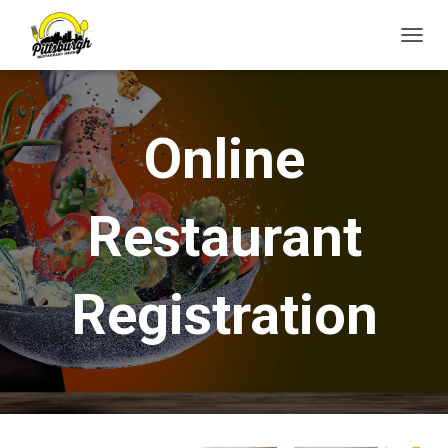
T
O
G
G
L
Online
E
N
A
V
Restaurant
I
G
A
T
Registration
I
O
N