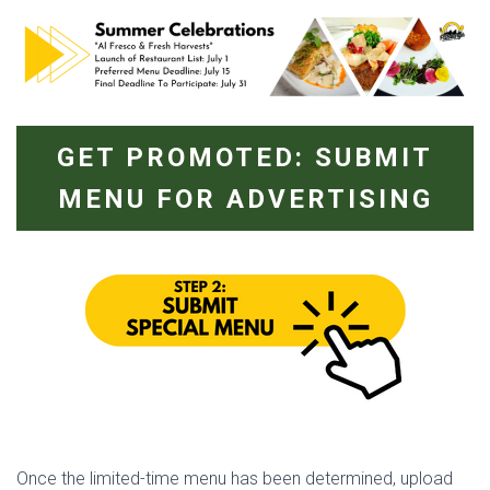
GET PROMOTED: SUBMIT
MENU FOR ADVERTISING
Once the limited-time menu has been determined, upload