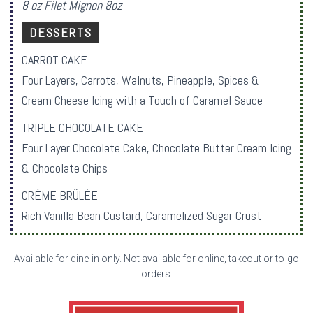
8 oz Filet Mignon 8oz
DESSERTS
CARROT CAKE
Four Layers, Carrots, Walnuts, Pineapple, Spices &
Cream Cheese Icing with a Touch of Caramel Sauce
TRIPLE CHOCOLATE CAKE
Four Layer Chocolate Cake, Chocolate Butter Cream Icing
& Chocolate Chips
CRÈME BRÛLÉE
Rich Vanilla Bean Custard, Caramelized Sugar Crust
Available for dine-in only. Not available for online, takeout or to-go
orders.