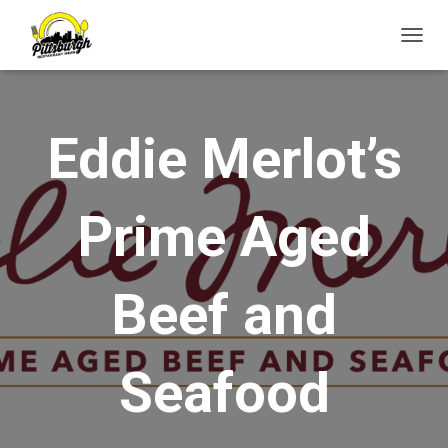
T
O
G
G
L
Eddie Merlot’s
E
N
A
V
Prime Aged
I
G
A
T
Beef and
I
O
N
Seafood