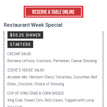
Restaurant Week Special:
$55.25 DINNER
STARTERS
CAESAR SALAD
Romaine Lettuce, Croutons, Parmesan, Caesar Dressing
EDDIE’S HOUSE SALAD
Arcadian Mix, Heirloom Cherry Tomatoes, Cucumber, Red
Onion, Croutons, Choice of Dressing
CUP OF KING CRAB & CORN BISQUE
King Crab, Sweet Corn, Rich Cream, Topped with Lump
King Crab