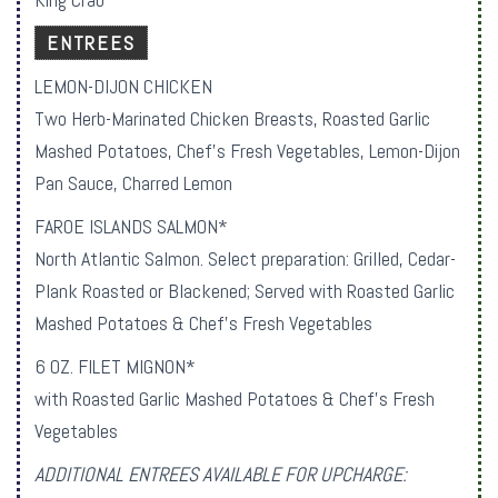
ENTREES
LEMON-DIJON CHICKEN
Two Herb-Marinated Chicken Breasts, Roasted Garlic
Mashed Potatoes, Chef’s Fresh Vegetables, Lemon-Dijon
Pan Sauce, Charred Lemon
FAROE ISLANDS SALMON*
North Atlantic Salmon. Select preparation: Grilled, Cedar-
Plank Roasted or Blackened; Served with Roasted Garlic
Mashed Potatoes & Chef’s Fresh Vegetables
6 OZ. FILET MIGNON*
with Roasted Garlic Mashed Potatoes & Chef’s Fresh
Vegetables
ADDITIONAL ENTREES AVAILABLE FOR UPCHARGE: