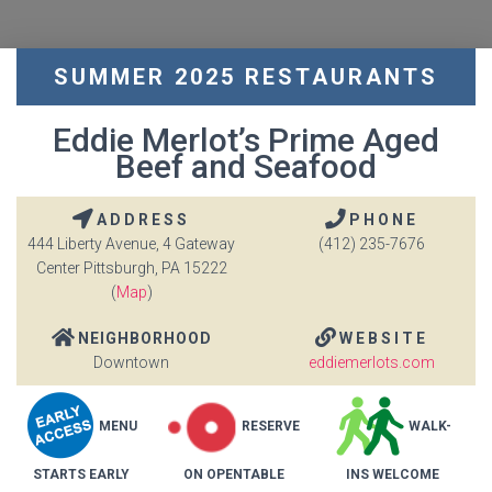
SUMMER 2025 RESTAURANTS
Eddie Merlot’s Prime Aged
Beef and Seafood
ADDRESS
PHONE
444 Liberty Avenue, 4 Gateway
(412) 235-7676
Center Pittsburgh, PA 15222
(
Map
)
NEIGHBORHOOD
WEBSITE
Downtown
eddiemerlots.com
MENU
RESERVE
WALK-
STARTS EARLY
ON OPENTABLE
INS WELCOME