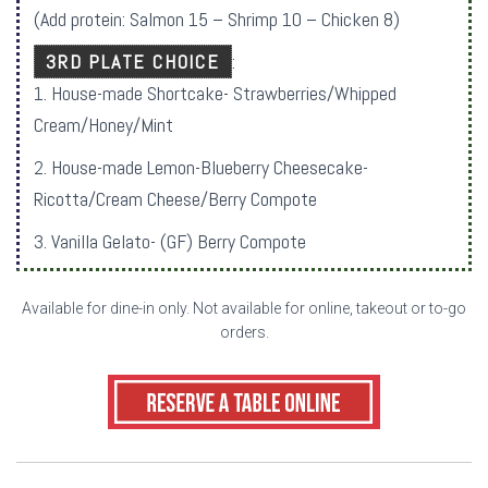
(Add protein: Salmon 15 – Shrimp 10 – Chicken 8)
3RD PLATE CHOICE
:
1. House-made Shortcake- Strawberries/Whipped
Cream/Honey/Mint
2. House-made Lemon-Blueberry Cheesecake-
Ricotta/Cream Cheese/Berry Compote
3. Vanilla Gelato- (GF) Berry Compote
Available for dine-in only. Not available for online, takeout or to-go
orders.