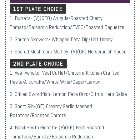
1ST PLATE CHOICE
:
1. Burrata- (V)(GFO) Arugula/Roasted Cherry
Tomato/Balsamic Reduction/EVOO/Toasted Baguette
2. Shrimp Skewers- Whipped Feta Dip/Hot Honey
3. Seared Mushroom Medley- (V)(GF) Horseradish Sauce
2ND PLATE CHOICE
:
1. Veal Veneto- Veal Cutlet/Chitarra Kitchen Crafted
Pasta/Artichoke/White Wine/Caper/Lemon
2. Grilled Swordfish- Lemon Feta Orzo/Citrus Herb Salsa
3. Short Rib-(GF) Creamy Garlic Mashed
Potatoes/Roasted Carrots
4. Basil Pesto Risotto- (V)(GF) Herb Roasted
Tomatoes/Burrata/Balsamic Reduction