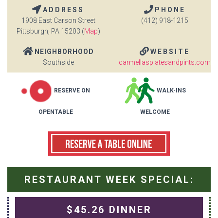
ADDRESS
PHONE
1908 East Carson Street
(412) 918-1215
Pittsburgh, PA 15203 (
Map
)
NEIGHBORHOOD
WEBSITE
Southside
carmellasplatesandpints.com
RESERVE ON
WALK-INS
OPENTABLE
WELCOME
RESTAURANT WEEK SPECIAL:
$45.26 DINNER