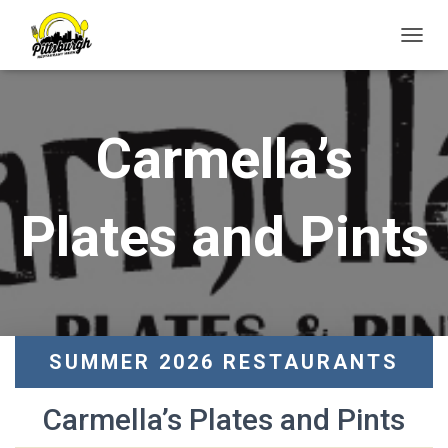
T
O
G
G
L
Carmella’s
E
N
A
V
Plates and Pints
I
G
A
T
I
O
N
SUMMER 2026 RESTAURANTS
Carmella’s Plates and Pints