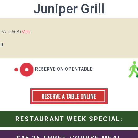
Juniper Grill
 PA 15668 (
Map
)
OD
RESERVE ON OPENTABLE
RESTAURANT WEEK SPECIAL: