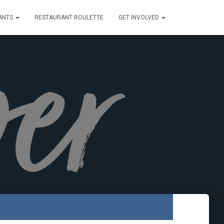
ANTS
RESTAURANT ROULETTE
GET INVOLVED