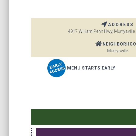
ADDRESS
4917 William Penn Hwy, Murrysville,
NEIGHBORHO
Murrysville
MENU STARTS EARLY