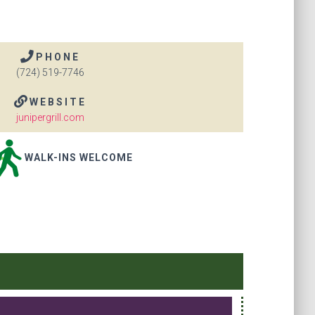
PHONE
(724) 519-7746
WEBSITE
junipergrill.com
WALK-INS WELCOME