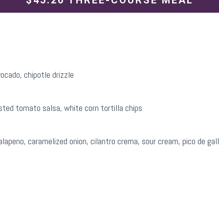
$45.26 THREE-COURSE MEAL
ocado, chipotle drizzle
sted tomato salsa, white corn tortilla chips
apeno, caramelized onion, cilantro crema, sour cream, pico de gal