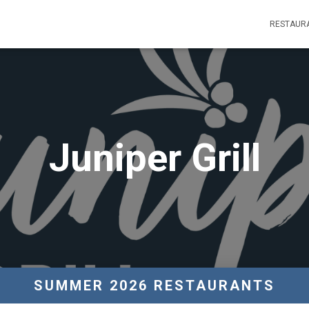
RESTAUR
Juniper Grill
SUMMER 2026 RESTAURANTS