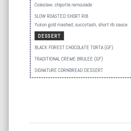
Coleslaw, chipotle remoulade
SLOW ROASTED SHORT RIB
Yukon gold mashed, succotash, short rib sauce
DESSERT
BLACK FOREST CHOCOLATE TORTA (GF)
TRADITIONAL CREME BRULEE (GF)
SIGNATURE CORNBREAD DESSERT