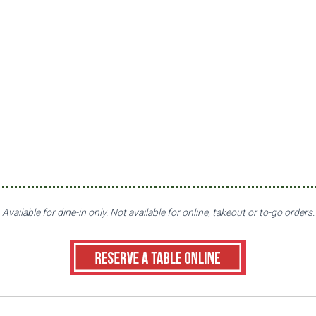
Available for dine-in only. Not available for online, takeout or to-go orders.