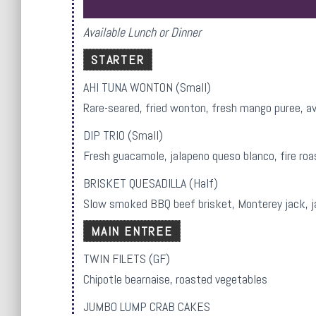
Available Lunch or Dinner
STARTER
AHI TUNA WONTON (Small)
Rare-seared, fried wonton, fresh mango puree, av
DIP TRIO (Small)
Fresh guacamole, jalapeno queso blanco, fire roa
BRISKET QUESADILLA (Half)
Slow smoked BBQ beef brisket, Monterey jack, jal
MAIN ENTREE
TWIN FILETS (GF)
Chipotle bearnaise, roasted vegetables
JUMBO LUMP CRAB CAKES