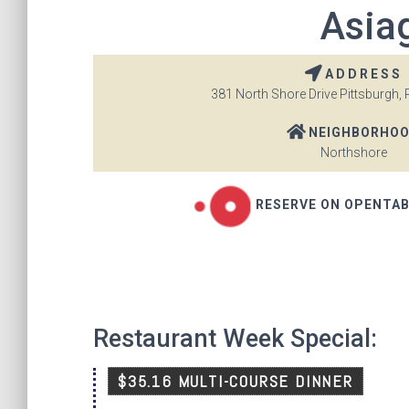
Asiag
ADDRESS
381 North Shore Drive Pittsburgh, 
NEIGHBORHO
Northshore
RESERVE ON OPENTA
Restaurant Week Special:
$35.16 MULTI-COURSE DINNER