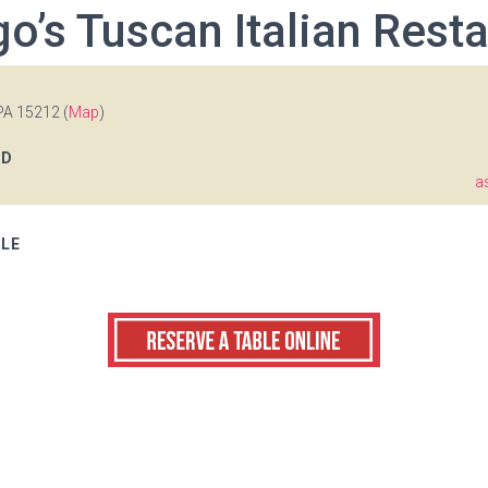
o’s Tuscan Italian Rest
PA 15212 (
Map
)
OD
a
BLE