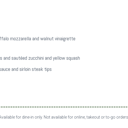
ffalo mozzarella and walnut vinaigrette
s and sautéed zucchini and yellow squash
auce and sirloin steak tips
Available for dine-in only. Not available for online, takeout or to-go orders