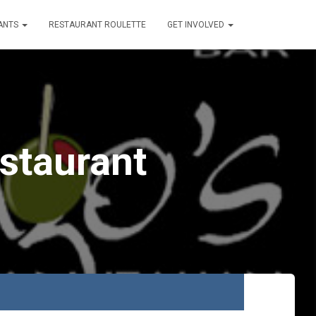
ANTS
RESTAURANT ROULETTE
GET INVOLVED
estaurant