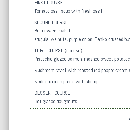
FIRST COURSE
Tomato basil soup with fresh basil
SECOND COURSE
Bittersweet salad
arugula, walnuts, purple onion, Panko crusted bu
THIRD COURSE (choose)
Pistachio glazed salmon, mashed sweet potatoe
Mushroom ravioli with roasted red pepper cream s
Mediterranean pasta with shrimp
DESSERT COURSE
Hot glazed doughnuts