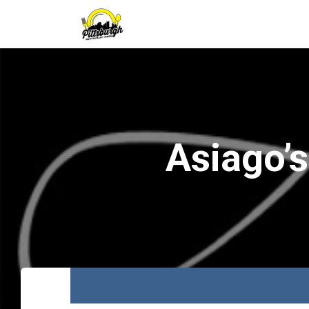
Asiago’s