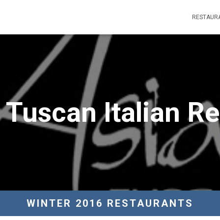
RESTAUR
 Tuscan Italian R
WINTER 2016 RESTAURANTS