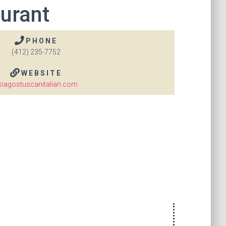
aurant
PHONE
(412) 235-7752
WEBSITE
siagostuscanitalian.com