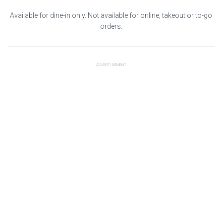
Available for dine-in only. Not available for online, takeout or to-go
orders.
ADVERTISEMENT