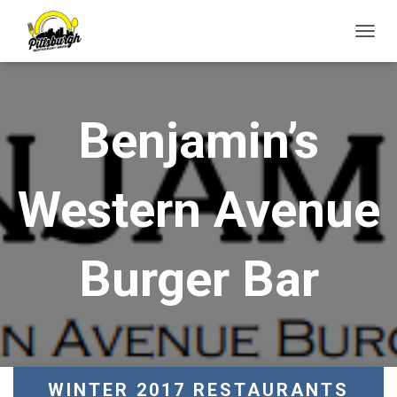
T
O
G
G
L
Benjamin’s
E
N
A
V
Western Avenue
I
G
A
T
Burger Bar
I
O
N
WINTER 2017 RESTAURANTS