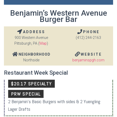
Benjamin’s Western Avenue
Burger Bar
ADDRESS
PHONE
900 Western Avenue
(412) 244-2163
Pittsburgh, PA (
Map
)
NEIGHBORHOOD
WEBSITE
Northside
benjaminspgh.com
Restaurant Week Special
$20.17 SPECIALTY
PRW SPECIAL
2 Benjamin’s Basic Burgers with sides & 2 Yuengling
Lager Drafts