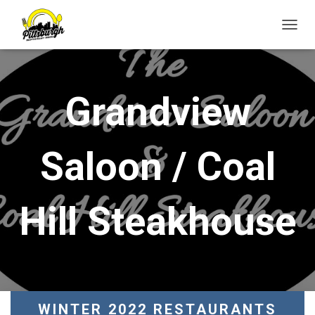
T
O
G
G
L
Grandview
E
N
A
V
Saloon / Coal
I
G
A
T
Hill Steakhouse
I
O
N
WINTER 2022 RESTAURANTS