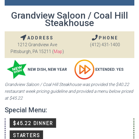
Grandview Saloon / Coal Hill
Steakhouse
ADDRESS
PHONE
1212 Grandview Ave
(412) 431-1400
Pittsburgh, PA 15211 (
Map
)
NEW DISH, NEW YEAR
EXTENDED: YES
Grandview Saloon / Coal Hill Steakhouse was provided the $40.22
restaurant week pricing guideline and provided a menu below priced
at $45.22
Special Menu:
$45.22 DINNER
STARTERS