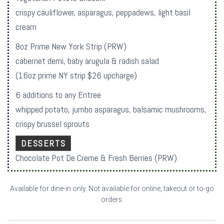
crispy cauliflower, asparagus, peppadews, light basil
cream
8oz Prime New York Strip (PRW)
cabernet demi, baby arugula & radish salad
(16oz prime NY strip $26 upcharge)
6 additions to any Entree
whipped potato, jumbo asparagus, balsamic mushrooms,
crispy brussel sprouts
DESSERTS
Chocolate Pot De Creme & Fresh Berries (PRW)
Available for dine-in only. Not available for online, takeout or to-go
orders.