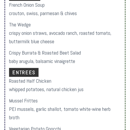
French Onion Soup
crouton, swiss, parmesan & chives
The Wedge
crispy onion straws, avocado ranch, roasted tomato,
buttermilk blue cheese
Crispy Burrata & Roasted Beet Salad
baby arugula, balsamic vinaigrette
ENTREES
Roasted Half Chicken
whipped potatoes, natural chicken jus
Mussel Frittes
PEI mussels, garlic shallot, tomato white-wine herb
broth
Vegetarian Potato Gnocchi