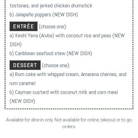
tostones, and jerked chicken drumstick
b) Jalapeño poppers (NEW DISH)
ENTRÉE
(choose one):
a) Keshi Yena (Aruba) with coconut rice and peas (NEW
DISH)
b) Caribbean seafood stew (NEW DISH)
DESSERT
(choose one):
a) Rum cake with whipped cream, Amarena cherries, and
rum caramel
b) Cayman custard with coconut milk and corn meal
(NEW DISH)
Available for dine-in only. Not available for online, takeout or to-go
orders.