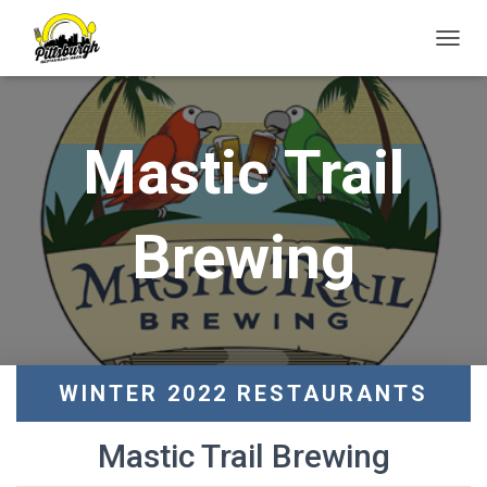
T
O
G
G
L
Mastic Trail
E
N
A
V
Brewing
I
G
A
T
I
O
N
WINTER 2022 RESTAURANTS
Mastic Trail Brewing