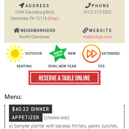
ADDRESS
PHONE
1044 Saxonburg Blvd,
(412) 213-3302
Glenshaw, PA 15116 (
Map
)
NEIGHBORHOOD
WEBSITE
North/Glenshaw
mastictrail.com
OUTDOOR
NEW
EXTENDED:
SEATING
DISH, NEW YEAR
YES
Menu:
$40.22 DINNER
APPETIZER
(choose one):
a) Sampler platter with bacalao fritters, panko zucchini,