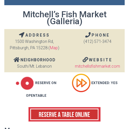
Mitchell’s Fish Market
(Galleria)
ADDRESS
PHONE
1500 Washington Rd,
(412) 571-3474
Pittsburgh, PA 15228 (
Map
)
NEIGHBORHOOD
WEBSITE
South/Mt. Lebanon
mitchellsfishmarket.com
RESERVE ON
EXTENDED: YES
OPENTABLE