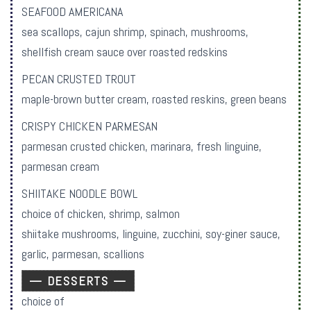
SEAFOOD AMERICANA
sea scallops, cajun shrimp, spinach, mushrooms,
shellfish cream sauce over roasted redskins
PECAN CRUSTED TROUT
maple-brown butter cream, roasted reskins, green beans
CRISPY CHICKEN PARMESAN
parmesan crusted chicken, marinara, fresh linguine,
parmesan cream
SHIITAKE NOODLE BOWL
choice of chicken, shrimp, salmon
shiitake mushrooms, linguine, zucchini, soy-giner sauce,
garlic, parmesan, scallions
— DESSERTS —
choice of