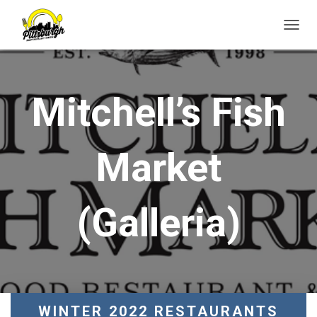
T
O
G
G
L
Mitchell’s Fish
E
N
A
V
Market
I
G
A
T
(Galleria)
I
O
N
WINTER 2022 RESTAURANTS