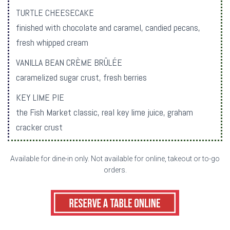
TURTLE CHEESECAKE
finished with chocolate and caramel, candied pecans,
fresh whipped cream
VANILLA BEAN CRÈME BRÛLÉE
caramelized sugar crust, fresh berries
KEY LIME PIE
the Fish Market classic, real key lime juice, graham
cracker crust
Available for dine-in only. Not available for online, takeout or to-go
orders.