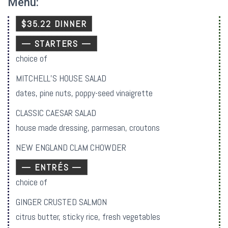
Menu:
$35.22 DINNER
— STARTERS —
choice of
MITCHELL’S HOUSE SALAD
dates, pine nuts, poppy-seed vinaigrette
CLASSIC CAESAR SALAD
house made dressing, parmesan, croutons
NEW ENGLAND CLAM CHOWDER
— ENTRÉS —
choice of
GINGER CRUSTED SALMON
citrus butter, sticky rice, fresh vegetables