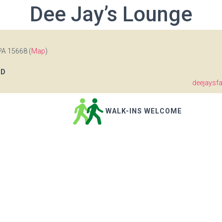
Dee Jay’s Lounge
PA 15668 (
Map
)
OD
deejaysf
WALK-INS WELCOME