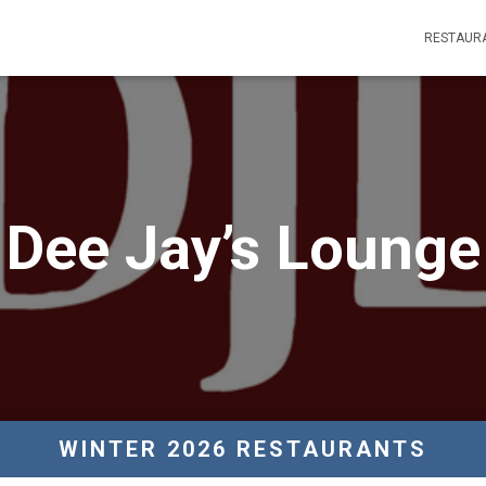
RESTAUR
Dee Jay’s Lounge
WINTER 2026 RESTAURANTS