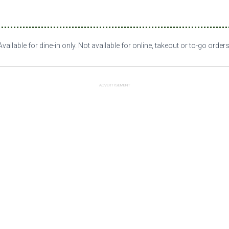
Available for dine-in only. Not available for online, takeout or to-go orders
ADVERTISEMENT