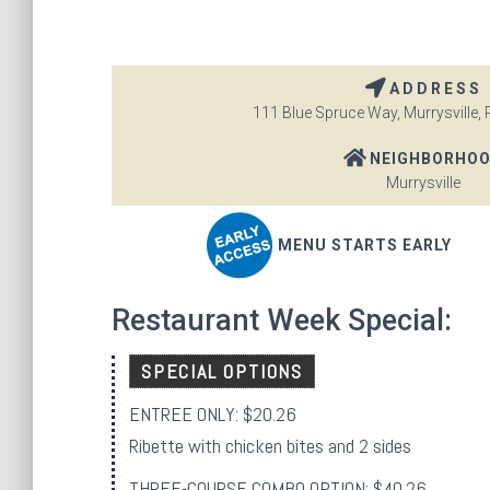
ADDRESS
111 Blue Spruce Way, Murrysville, 
NEIGHBORHO
Murrysville
MENU STARTS EARLY
Restaurant Week Special:
SPECIAL OPTIONS
ENTREE ONLY: $20.26
Ribette with chicken bites and 2 sides
THREE-COURSE COMBO OPTION: $40.26