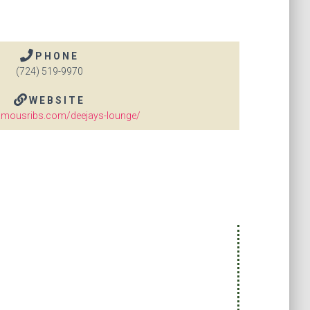
PHONE
(724) 519-9970
WEBSITE
amousribs.com/deejays-lounge/