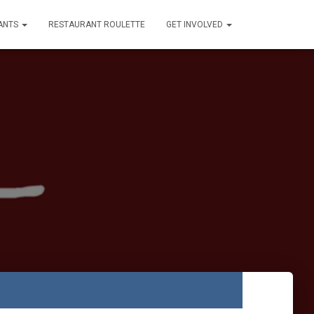
ANTS
RESTAURANT ROULETTE
GET INVOLVED