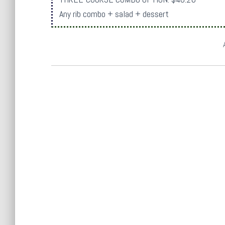
Any rib combo + salad + dessert