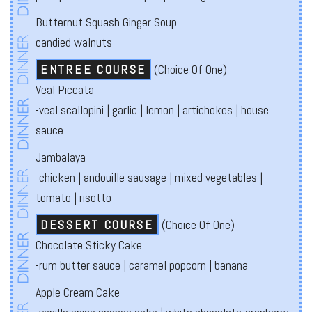
Butternut Squash Ginger Soup
candied walnuts
ENTREE COURSE
(Choice Of One)
Veal Piccata
-veal scallopini | garlic | lemon | artichokes | house
sauce
Jambalaya
-chicken | andouille sausage | mixed vegetables |
tomato | risotto
DESSERT COURSE
(Choice Of One)
Chocolate Sticky Cake
-rum butter sauce | caramel popcorn | banana
Apple Cream Cake