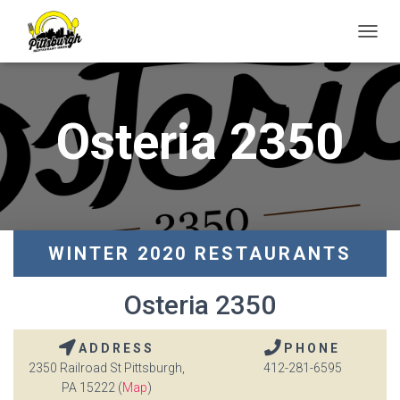
T
O
G
G
L
Osteria 2350
E
N
A
V
I
G
A
T
WINTER 2020 RESTAURANTS
I
O
Osteria 2350
N
ADDRESS
PHONE
2350 Railroad St Pittsburgh,
412-281-6595
PA 15222 (
Map
)