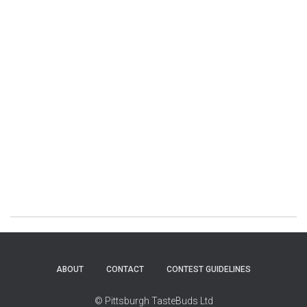
ABOUT
CONTACT
CONTEST GUIDELINES
© Pittsburgh TasteBuds Ltd