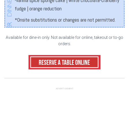
-vanilla spice sponge cake | white chocolate-cranberry
fudge | orange reduction
*Onsite substitutions or changes are not permitted.
Available for dine-in only. Not available for online, takeout or to-go
orders.
ADVERTISEMENT