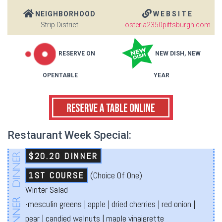
NEIGHBORHOOD
WEBSITE
Strip District
osteria2350pittsburgh.com
RESERVE ON
NEW DISH, NEW
OPENTABLE
YEAR
Restaurant Week Special:
$20.20 DINNER
1ST COURSE
(Choice Of One)
Winter Salad
-mesculin greens | apple | dried cherries | red onion |
pear | candied walnuts | maple vinaigrette